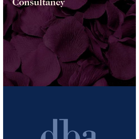
Consultancy
Conscious change is at the heart of our consultancy
work. A deep-rooted desire to enable meaningful,
positive and lasting change…