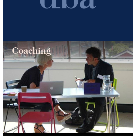
Coaching