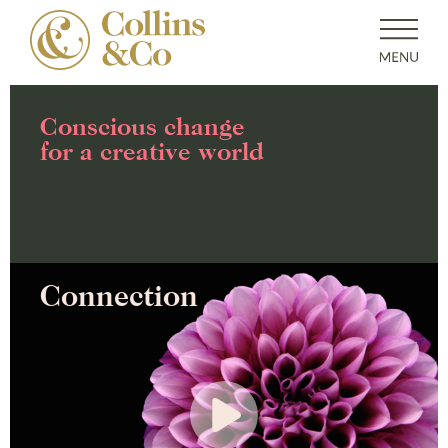
Conscious change
for a creative world
Connection